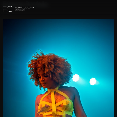
Events Porfolio